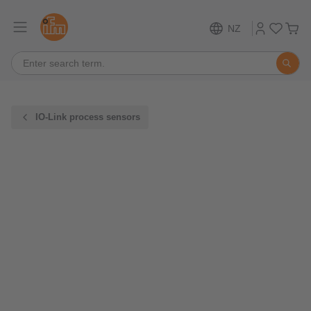
NZ
IO-Link process sensors