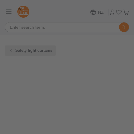
NZ
Safety light curtains