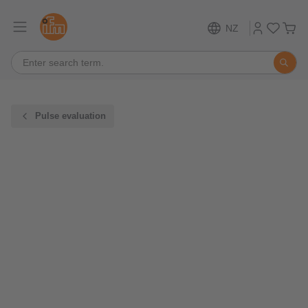
NZ
Pulse evaluation