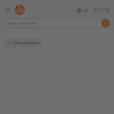
NZ
Pulse evaluation