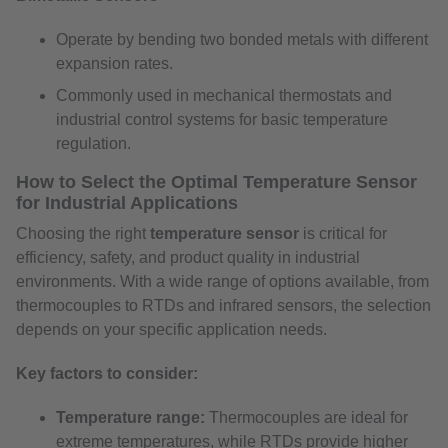
Operate by bending two bonded metals with different
expansion rates.
Commonly used in mechanical thermostats and
industrial control systems for basic temperature
regulation.
How to Select the Optimal Temperature Sensor
for Industrial Applications
Choosing the right
temperature sensor
is critical for
efficiency, safety, and product quality in industrial
environments. With a wide range of options available, from
thermocouples to RTDs and infrared sensors, the selection
depends on your specific application needs.
Key factors to consider:
Temperature range:
Thermocouples are ideal for
extreme temperatures, while RTDs provide higher