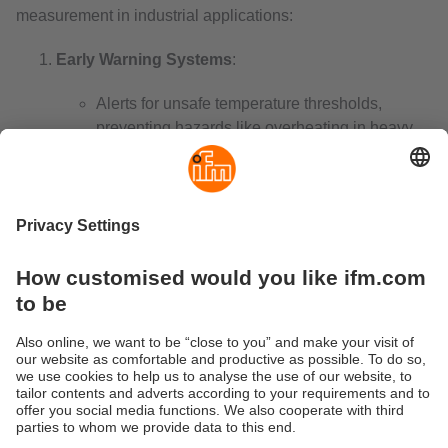
measurement in industrial applications:
Early Warning Systems
:
Alerts for unsafe temperature thresholds,
preventing hazards like overheating in heavy
machinery or boilers.
Energy Efficiency
:
Optimise performance in HVAC systems and
industrial processes, reducing energy costs
while maintaining efficiency.
Real-Time Monitoring
:
Enable continuous tracking via digital or
wireless systems, critical in industries like
pharmaceuticals and food storage. An
industrial wireless temperature sensor
enhances this capability by providing reliable