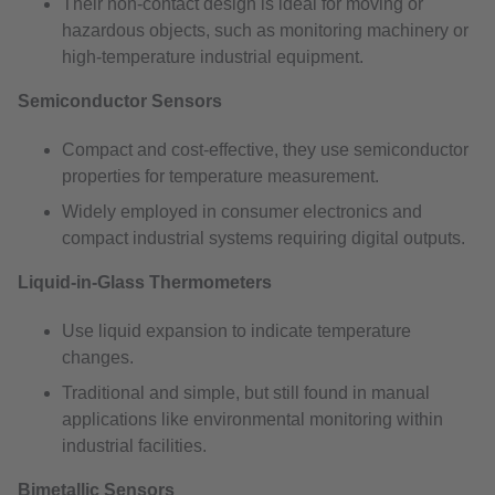
Their non-contact design is ideal for moving or
hazardous objects, such as monitoring machinery or
high-temperature industrial equipment.
Semiconductor Sensors
Compact and cost-effective, they use semiconductor
properties for temperature measurement.
Widely employed in consumer electronics and
compact industrial systems requiring digital outputs.
Liquid-in-Glass Thermometers
Use liquid expansion to indicate temperature
changes.
Traditional and simple, but still found in manual
applications like environmental monitoring within
industrial facilities.
Bimetallic Sensors