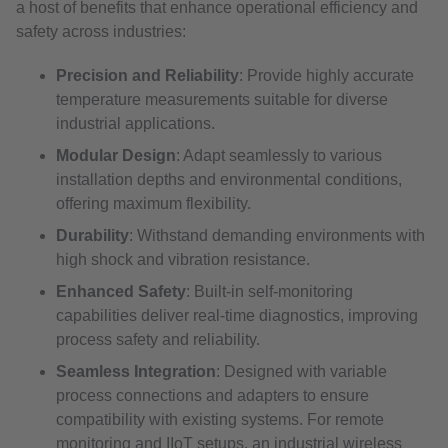
a host of benefits that enhance operational efficiency and
safety across industries:
Precision and Reliability
: Provide highly accurate
temperature measurements suitable for diverse
industrial applications.
Modular Design
: Adapt seamlessly to various
installation depths and environmental conditions,
offering maximum flexibility.
Durability
: Withstand demanding environments with
high shock and vibration resistance.
Enhanced Safety
: Built-in self-monitoring
capabilities deliver real-time diagnostics, improving
process safety and reliability.
Seamless Integration
: Designed with variable
process connections and adapters to ensure
compatibility with existing systems. For remote
monitoring and IIoT setups, an industrial wireless