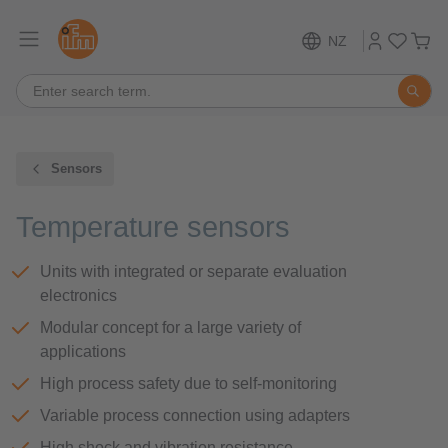
NZ
Sensors
Temperature sensors
Units with integrated or separate evaluation
electronics
Modular concept for a large variety of
applications
High process safety due to self-monitoring
Variable process connection using adapters
High shock and vibration resistance