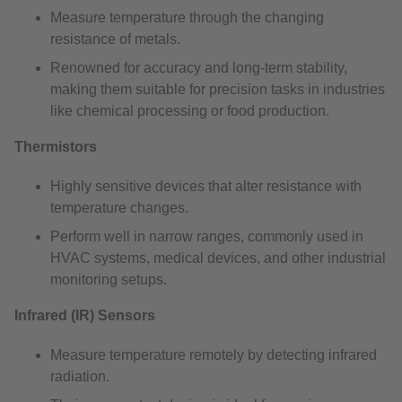
Measure temperature through the changing
resistance of metals.
Renowned for accuracy and long-term stability,
making them suitable for precision tasks in industries
like chemical processing or food production.
Thermistors
Highly sensitive devices that alter resistance with
temperature changes.
Perform well in narrow ranges, commonly used in
HVAC systems, medical devices, and other industrial
monitoring setups.
Infrared (IR) Sensors
Measure temperature remotely by detecting infrared
radiation.