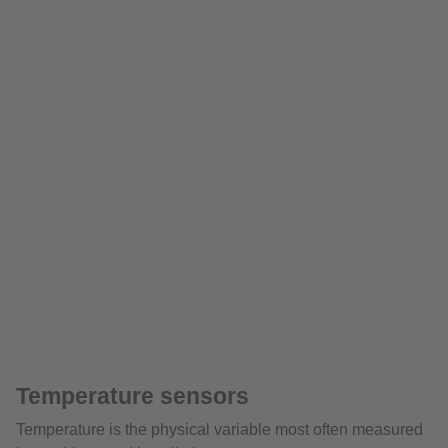
Temperature sensors
Temperature is the physical variable most often measured