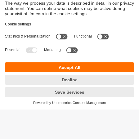
data from hard-to-reach locations.
Customised Solutions
:
Designed for specific needs, such as chemical
resistance for petrochemical plants or compact
designs for electronics manufacturing.
Data Logging and Analysis
:
Capture and analyse historical data to identify
trends, improve reliability, and optimise
maintenance schedules.
Durability and Longevity
:
Built to withstand harsh industrial environments
like high-temperature kilns or corrosive
chemical plants.
Regulatory Compliance
: