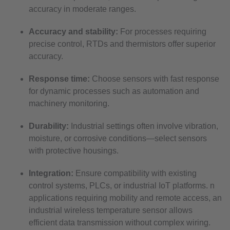
accuracy in moderate ranges.
Accuracy and stability:
For processes requiring
precise control, RTDs and thermistors offer superior
accuracy.
Response time:
Choose sensors with fast response
for dynamic processes such as automation and
machinery monitoring.
Durability:
Industrial settings often involve vibration,
moisture, or corrosive conditions—select sensors
with protective housings.
Integration:
Ensure compatibility with existing
control systems, PLCs, or industrial IoT platforms. n
applications requiring mobility and remote access, an
industrial wireless temperature sensor allows
efficient data transmission without complex wiring.