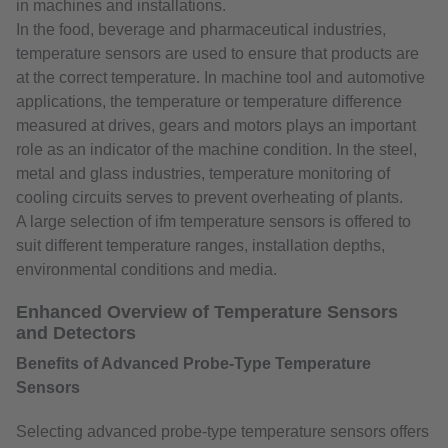
in machines and installations.
In the food, beverage and pharmaceutical industries,
temperature sensors are used to ensure that products are
at the correct temperature. In machine tool and automotive
applications, the temperature or temperature difference
measured at drives, gears and motors plays an important
role as an indicator of the machine condition. In the steel,
metal and glass industries, temperature monitoring of
cooling circuits serves to prevent overheating of plants.
A large selection of ifm temperature sensors is offered to
suit different temperature ranges, installation depths,
environmental conditions and media.
Enhanced Overview of Temperature Sensors
and Detectors
Benefits of Advanced Probe-Type Temperature
Sensors
Selecting advanced probe-type temperature sensors offers