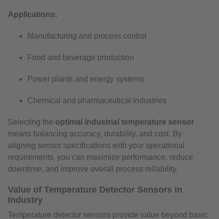
Applications:
Manufacturing and process control
Food and beverage production
Power plants and energy systems
Chemical and pharmaceutical industries
Selecting the
optimal industrial temperature sensor
means balancing accuracy, durability, and cost. By
aligning sensor specifications with your operational
requirements, you can maximize performance, reduce
downtime, and improve overall process reliability.
Value of Temperature Detector Sensors in
Industry
Temperature detector sensors provide value beyond basic