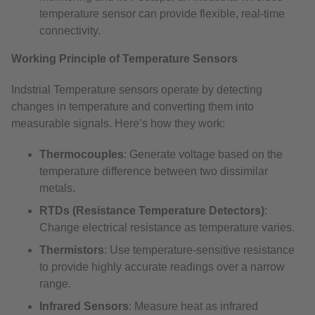
temperature sensor can provide flexible, real-time
connectivity.
Working Principle of Temperature Sensors
Indstrial Temperature sensors operate by detecting
changes in temperature and converting them into
measurable signals. Here’s how they work:
Thermocouples
: Generate voltage based on the
temperature difference between two dissimilar
metals.
RTDs (Resistance Temperature Detectors)
:
Change electrical resistance as temperature varies.
Thermistors
: Use temperature-sensitive resistance
to provide highly accurate readings over a narrow
range.
Infrared Sensors
: Measure heat as infrared