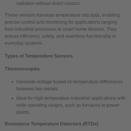
radiation without direct contact.
These sensors translate temperature into data, enabling
precise control and monitoring for applications ranging
from industrial processes to smart home devices. They
ensure efficiency, safety, and seamless functionality in
everyday systems.
Types of Temperature Sensors
Thermocouples
Generate voltage based on temperature differences
between two metals.
Ideal for high-temperature industrial applications with
wide operating ranges, such as furnaces or power
plants.
Resistance Temperature Detectors (RTDs)