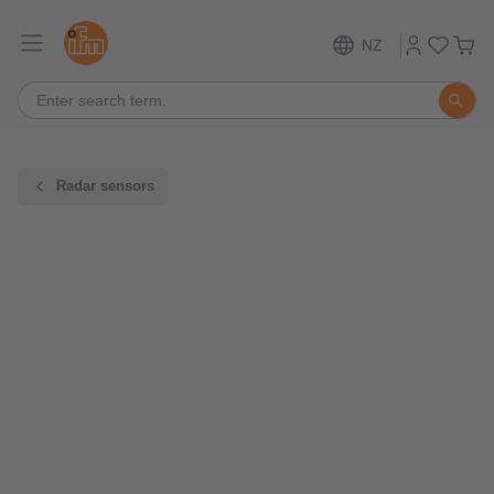
NZ
Radar sensors