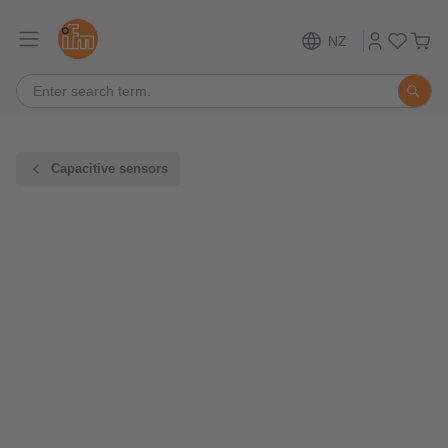
NZ
Capacitive sensors