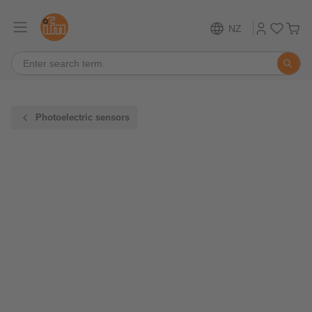
NZ
Photoelectric sensors