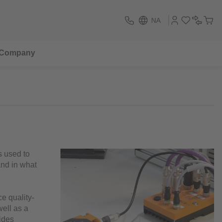
NA
Company
is used to
and in what
ce quality-
well as a
vides