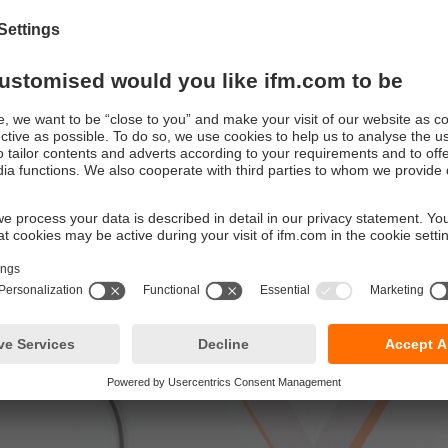
e of inventory errors and optimisation of stock capacity and inv
c target/actual comparison between inventory and order or deli
 image of the real world in the system world
tion example: Track & Trace
n to logistics - keep an eye on your production and reduce the f