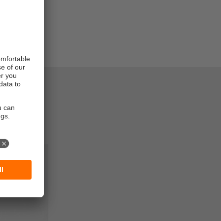
entories
very
ault rate.