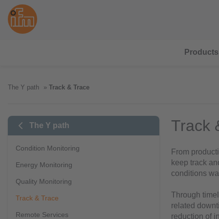
Products
The Y path
Track & Trace
Track 
The Y path
Condition Monitoring
From productio
keep track an
Energy Monitoring
conditions wa
Quality Monitoring
Through timely
Track & Trace
related downt
Remote Services
reduction of i