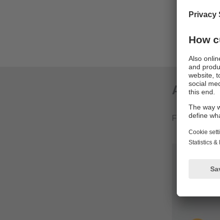
Avoidanc
Automati
Complete
Applica
From productio