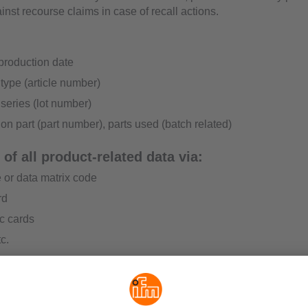
inst recourse claims in case of recall actions.
production date
type (article number)
series (lot number)
on part (part number), parts used (batch related)
of all product-related data via:
 or data matrix code
rd
c cards
c.
ty in logistics
c recording of all goods at any time, e.g. by means of RFID