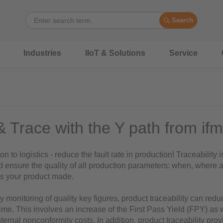
Search
Industries
IIoT & Solutions
Service
& Trace with the Y path from ifm
n to logistics - reduce the fault rate in production! Traceability 
d ensure the quality of all production parameters: when, where 
s your product made.
 monitoring of quality key figures, product traceability can redu
ime. This involves an increase of the First Pass Yield (FPY) as 
nternal nonconformity costs. In addition, product traceability pro