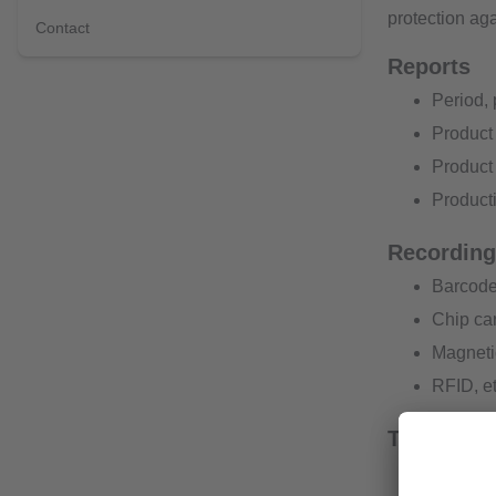
protection aga
Contact
Reports
Period, 
Product 
Product 
Producti
Recording 
Barcode
Chip ca
Magneti
RFID, et
Traceabili
Automati