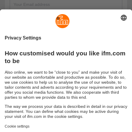
Information on data protection
I have read the information on data protection and
consent to the respective processing of my data. I would like
to receive the e-learning course and agree to the use of my
data by the ifm group for advertising purposes via email and
telephone.
These are our data protection regulations
Send
Sustainability
Privacy policy
Terms and conditions
Accessibility
Warranty policy
Responsible Disclosure
Locations (EN)
Cookies