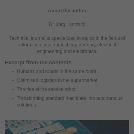
About the author
Dr. Jörg Lantzsch
Technical journalist specialized in topics in the fields of
automation, mechanical engineering, electrical
engineering and electronics.
Excerpt from the contents
Humans and robots in the same room
Optimised logistics in the supermarket
The rise of the service robot
Transforming standard machines into autonomous
solutions