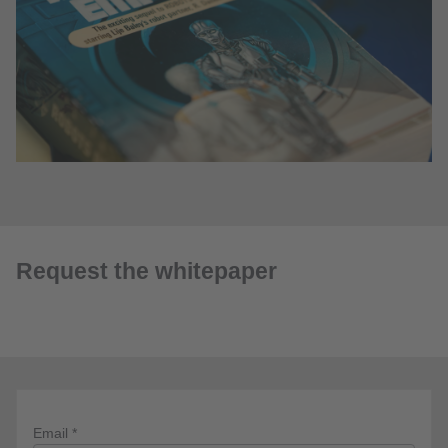
Request the whitepaper
Email *