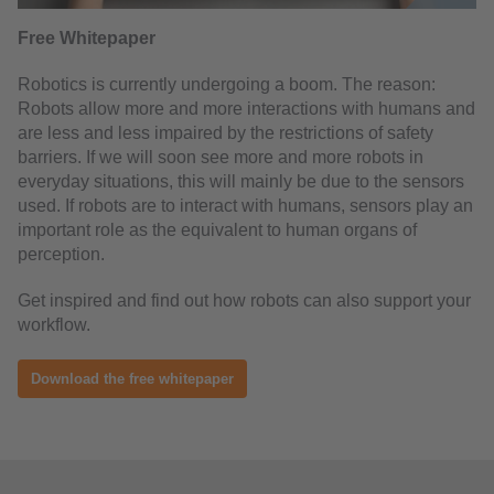
Free Whitepaper
Robotics is currently undergoing a boom. The reason:
Robots allow more and more interactions with humans and
are less and less impaired by the restrictions of safety
barriers. If we will soon see more and more robots in
everyday situations, this will mainly be due to the sensors
used. If robots are to interact with humans, sensors play an
important role as the equivalent to human organs of
perception.
Get inspired and find out how robots can also support your
workflow.
Download the free whitepaper