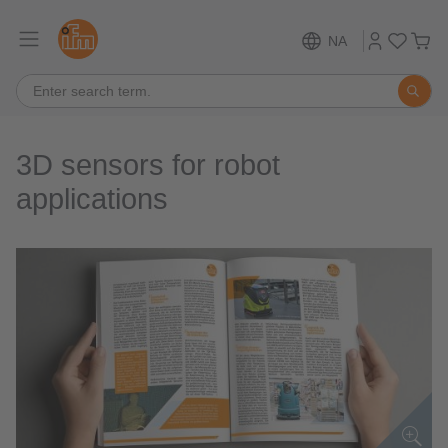
NA
3D sensors for robot
applications