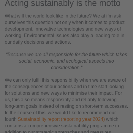
Acting sustainably is the motto
What will the world look like in the future? We at ifm ask
ourselves this question not only when it comes to product
development, innovative technologies and new ways of
working. Environmental issues also play a leading role in
our daily decisions and actions.
“Because we are all responsible for the future which takes
social, economic, and ecological aspects into
consideration.“
We can only fulfil this responsibility when we are aware of
the consequences of our actions and in time start looking
for solutions and new ways to minimise their impact. For
us, this also means responsibly and reliably following
long-term goals instead of resting on short-term successes.
In the course of this, we would like to recommend our
fourth
Sustainability report (reporting year 2024)
which
contains a comprehensive sustainability programme in
addition to our strategic approaches and measures.