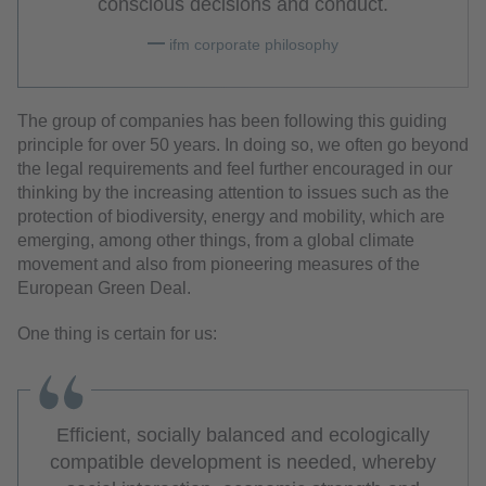
conscious decisions and conduct.
ifm corporate philosophy
The group of companies has been following this guiding
principle for over 50 years. In doing so, we often go beyond
the legal requirements and feel further encouraged in our
thinking by the increasing attention to issues such as the
protection of biodiversity, energy and mobility, which are
emerging, among other things, from a global climate
movement and also from pioneering measures of the
European Green Deal.
One thing is certain for us:
Efficient, socially balanced and ecologically
compatible development is needed, whereby