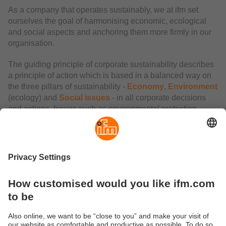
As a company that operates sustainably, we at ifm set
ourselves the goal of harmonising economic, ecological
and social aspects and anchoring them more firmly in our
organisation.
The guiding principle of corporate sustainability describes
a principle of action which is based in a balanced way on
the three pillars of sustainability -
Economy
,
Environment
(ecology) and
Social issues
- in all corporate decisions
and actions. Issues such as environmental protection,
upholding social principles and economic stability are not
fundamentally new, but they have become much more
important in the past years.
ifm acts according to the principle of economic optimum
and against this background strives for balance as well as
commitment in all three dimensions.
"Looking to the future, we are also following our guiding
principle