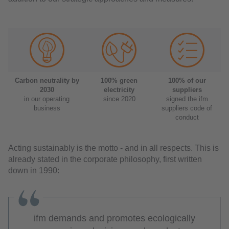
Carbon neutrality by
100% green
100% of our
2030
electricity
suppliers
in our operating
since 2020
signed the ifm
business
suppliers code of
conduct
Acting sustainably is the motto - and in all respects. This is
already stated in the corporate philosophy, first written
down in 1990:
ifm demands and promotes ecologically