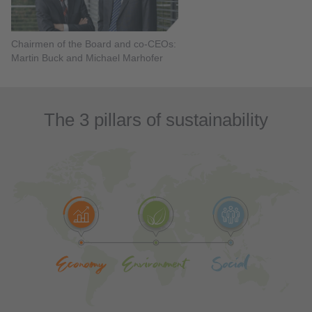
Chairmen of the Board and co-CEOs:
Martin Buck and Michael Marhofer
The 3 pillars of sustainability