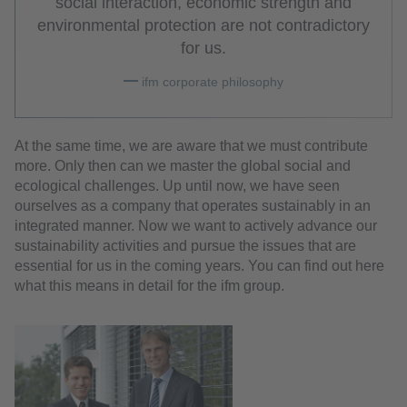
social interaction, economic strength and
environmental protection are not contradictory
for us.
ifm corporate philosophy
At the same time, we are aware that we must contribute
more. Only then can we master the global social and
ecological challenges. Up until now, we have seen
ourselves as a company that operates sustainably in an
integrated manner. Now we want to actively advance our
sustainability activities and pursue the issues that are
essential for us in the coming years. You can find out here
what this means in detail for the ifm group.