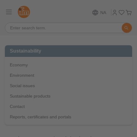
NA
Sustainability
Economy
Environment
Social issues
Sustainable products
Contact
Reports, certificates and portals