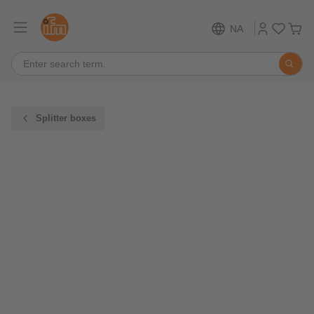
NA
Splitter boxes