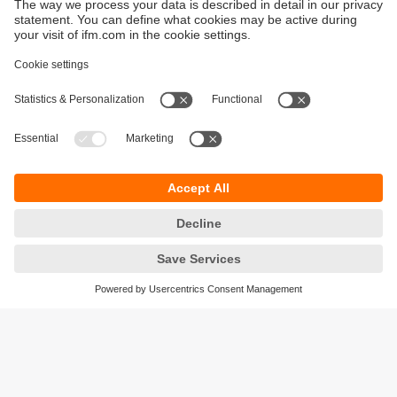
Sustainability
Privacy policy
Terms and conditions
Accessibility
Warranty policy
Responsible Disclosure
Locations (EN)
Cookies
ifm electronic (pty) Ltd
Section 13 Hidas Centre,
st
1
Floor (Erf 3256),
Office 201