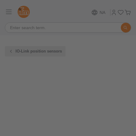
NA
IO-Link position sensors