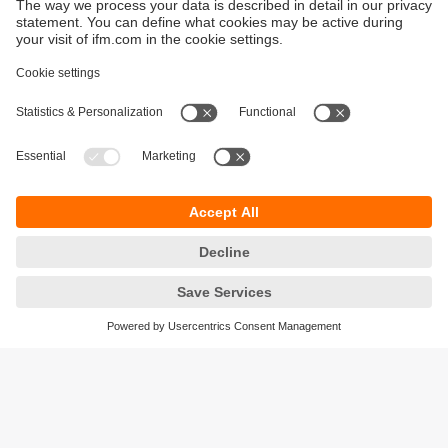
Sustainability
Privacy policy
Terms and conditions
Accessibility
Warranty policy
Responsible Disclosure
Locations (EN)
Cookies
ifm electronic (pty) Ltd
Section 13 Hidas Centre,
st
1
Floor (Erf 3256),
Office 201