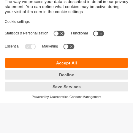
Sustainability
Privacy policy
Terms and conditions
Accessibility
Warranty policy
Responsible Disclosure
Locations (EN)
Cookies
ifm electronic (pty) Ltd
Section 13 Hidas Centre,
st
1
Floor (Erf 3256),
Office 201