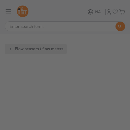
NA
Flow sensors / flow meters