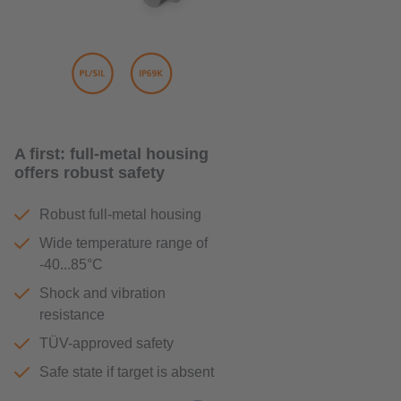
A first: full-metal housing
offers robust safety
Robust full-metal housing
Wide temperature range of
-40...85°C
Shock and vibration
resistance
TÜV-approved safety
Safe state if target is absent