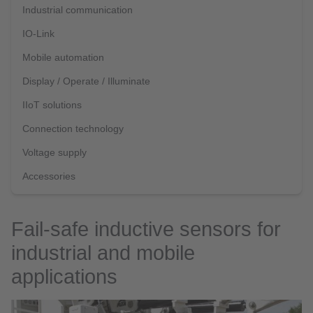
Industrial communication
IO-Link
Mobile automation
Display / Operate / Illuminate
IIoT solutions
Connection technology
Voltage supply
Accessories
Fail-safe inductive sensors for
industrial and mobile
applications