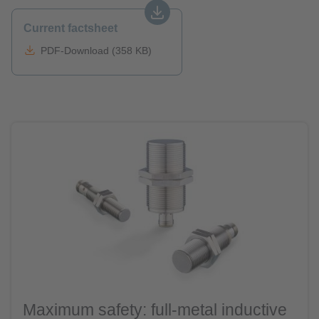
Current factsheet
PDF-Download (358 KB)
Maximum safety: full-metal inductive