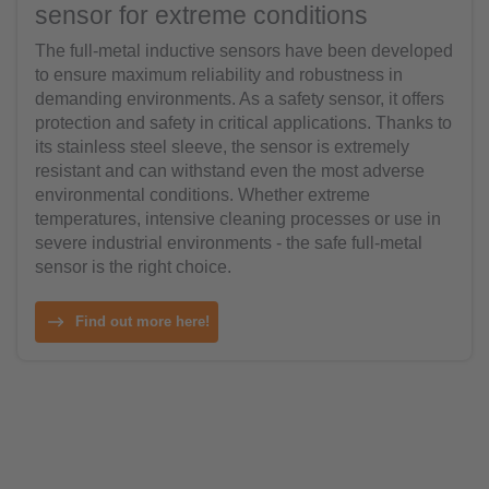
sensor for extreme conditions
The full-metal inductive sensors have been developed
to ensure maximum reliability and robustness in
demanding environments. As a safety sensor, it offers
protection and safety in critical applications. Thanks to
its stainless steel sleeve, the sensor is extremely
resistant and can withstand even the most adverse
environmental conditions. Whether extreme
temperatures, intensive cleaning processes or use in
severe industrial environments - the safe full-metal
sensor is the right choice.
Find out more here!