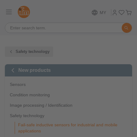
MY
Safety technology
New products
Sensors
Condition monitoring
Image processing / Identification
Safety technology
Fail-safe inductive sensors for industrial and mobile
applications