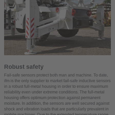
Robust safety
Fail-safe sensors protect both man and machine. To date,
ifm is the only supplier to market fail-safe inductive sensors
in a robust full-metal housing in order to ensure maximum
reliability even under extreme conditions. The full-metal
housing offers optimum protection against permanent
moisture. In addition, the sensors are well secured against
shock and vibration loads that are particularly prevalent in
mobile machines. Due to the extended temperature range