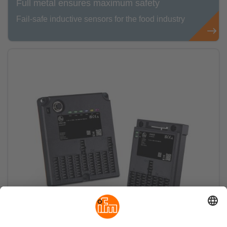
Full metal ensures maximum safety
Fail-safe inductive sensors for the food industry