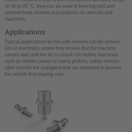
of -40 to 85 °C, they can be used in freezing cold and
summer heat, indoors and outdoors on vehicles and
machines.
Applications
Typical applications for fail-safe sensors can be service
lids or manholes, where they ensure that the machine
cannot start until the lid is closed. On mobile machines
such as mobile cranes or cherry pickers, safety sensors
often monitor the outriggers that are extended to prevent
the vehicle from tipping over.