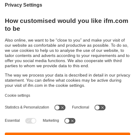
Strong, safe, multifunctional
The new generation of ecomatBasic controllers
Sustainability
Privacy policy
Terms and conditions
Accessibility
Warranty policy
Responsible Disclosure
Locations (EN)
Cookies
ifm electronic Sales (Malaysia) Sdn Bhd
.
No. 9F – 2A, 9th Floor,
Tower 4 @ PFCC,
Jalan Puteri 1/2,
Bandar Puteri Puchong,