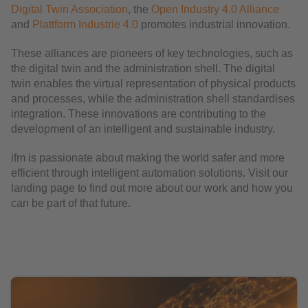
Digital Twin Association
, the
Open Industry 4.0 Alliance
and
Plattform Industrie 4.0
promotes industrial innovation.
These alliances are pioneers of key technologies, such as
the digital twin and the administration shell. The digital
twin enables the virtual representation of physical products
and processes, while the administration shell standardises
integration. These innovations are contributing to the
development of an intelligent and sustainable industry.
ifm is passionate about making the world safer and more
efficient through intelligent automation solutions. Visit our
landing page to find out more about our work and how you
can be part of that future.