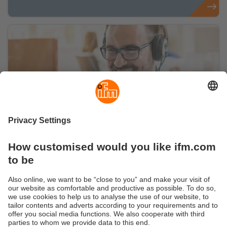
Get advice from our experts
Convinced? Just get in touch. We will
accompany you on your way.