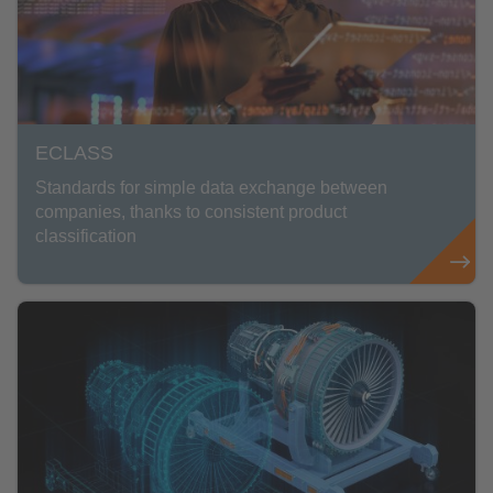
ECLASS
Standards for simple data exchange between
companies, thanks to consistent product
classification