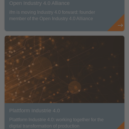
Open Industry 4.0 Alliance
ifm is moving Industry 4.0 forward: founder
member of the Open Industry 4.0 Alliance
Plattform Industrie 4.0
Plattform Industrie 4.0: working together for the
digital transformation of production