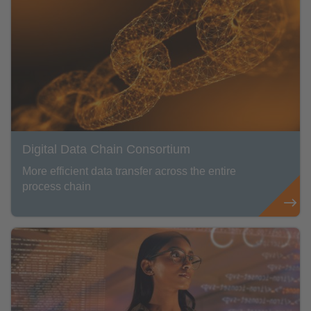
Digital Data Chain Consortium
More efficient data transfer across the entire
process chain