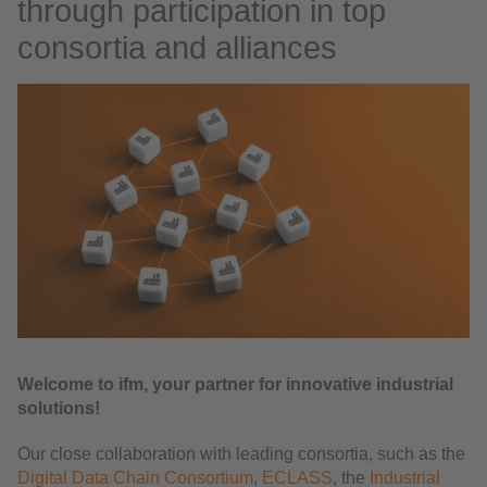
through participation in top
consortia and alliances
Welcome to ifm, your partner for innovative industrial
solutions!
Our close collaboration with leading consortia, such as the
Digital Data Chain Consortium
,
ECLASS
, the
Industrial