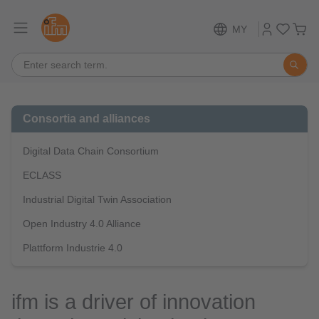
MY
Consortia and alliances
Digital Data Chain Consortium
ECLASS
Industrial Digital Twin Association
Open Industry 4.0 Alliance
Plattform Industrie 4.0
ifm is a driver of innovation