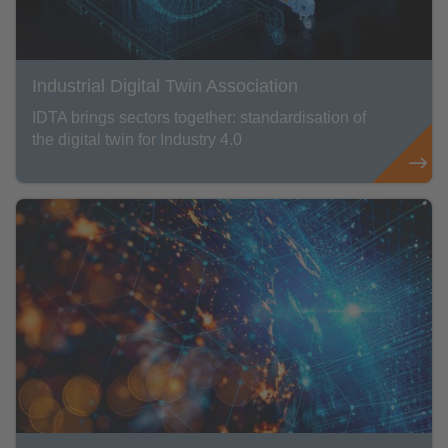
Industrial Digital Twin Association
IDTA brings sectors together: standardisation of
the digital twin for Industry 4.0