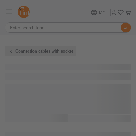
MY
Connection cables with socket