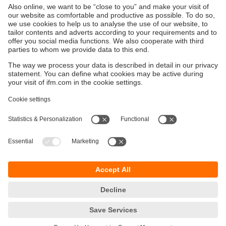
Sustainability
Privacy policy
Terms and conditions
Accessibility
Warranty policy
Responsible Disclosure
Locations (EN)
Cookies
ifm electronic Sales (Malaysia) Sdn Bhd
.
No. 9F – 2A, 9th Floor,
Tower 4 @ PFCC,
Jalan Puteri 1/2,
Bandar Puteri Puchong,
47100 Puchong,
Selangor, Malaysia
phone
+ 603 8066 9853
fax
+ 603 8066 9854
email
sales.my@ifm.com
© ifm electronic gmbh