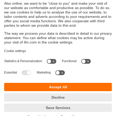
Sustainability
Privacy policy
Terms and conditions
Accessibility
Warranty policy
Responsible Disclosure
Locations (EN)
Cookies
ifm electronic Sales (Malaysia) Sdn Bhd
.
No. 9F – 2A, 9th Floor,
Tower 4 @ PFCC,
Jalan Puteri 1/2,
Bandar Puteri Puchong,
47100 Puchong,
Selangor, Malaysia
phone
+ 603 8066 9853
fax
+ 603 8066 9854
email
sales.my@ifm.com
© ifm electronic gmbh