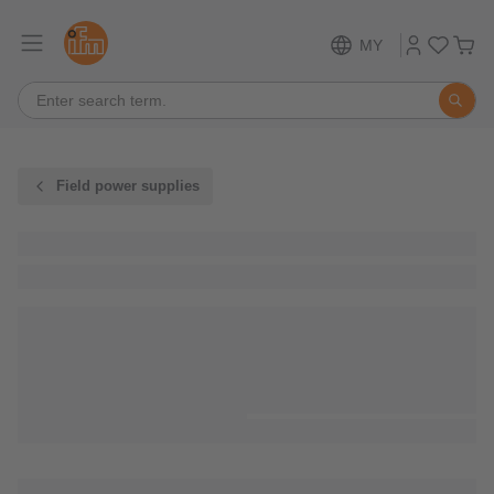
MY
Field power supplies