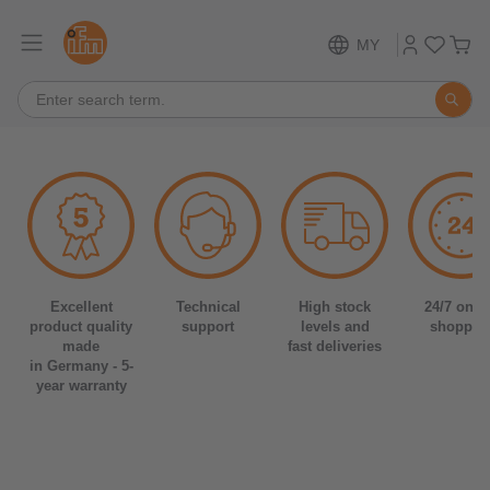
MY
Excellent
Technical
High stock
24/7 onli
product quality
support
levels and
shoppin
made
fast deliveries
in Germany - 5-
year warranty