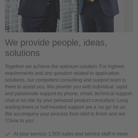
We provide people, ideas,
solutions
Together we achieve the optimum solution: For highest
requirements and any question related to application
solutions, our competent consulting and support team is
there to assist you. We provide you with individual, rapid
and passionate support by phone, email, technical support
chat or on site by your personal product consultant. Long
waiting times or half-hearted support are a 'no go' for us:
We accompany your process from start to finish and are
'Close to you'.
At your service: 1,500 sales and service staff in more