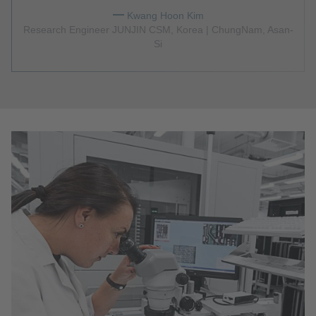
Kwang Hoon Kim
Research Engineer JUNJIN CSM, Korea | ChungNam, Asan-
Si