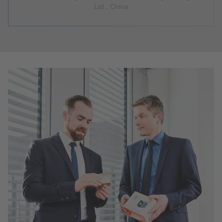
Ltd., China