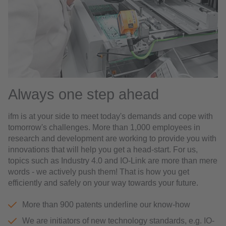
Always one step ahead
ifm is at your side to meet today's demands and cope with
tomorrow's challenges. More than 1,000 employees in
research and development are working to provide you with
innovations that will help you get a head-start. For us,
topics such as Industry 4.0 and IO-Link are more than mere
words - we actively push them! That is how you get
efficiently and safely on your way towards your future.
More than 900 patents underline our know-how
We are initiators of new technology standards, e.g. IO-