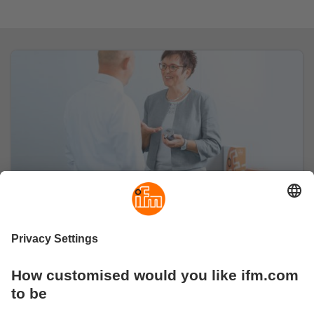
About us
Learn more about ifm and our values.