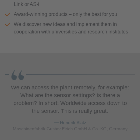
Link or AS-i
Award-winning products – only the best for you
We discover new ideas and implement them in
cooperation with universities and research institutes
We can access the plant remotely, for example:
What are the sensor settings? Is there a
problem? In short: Worldwide access down to
the sensor. This is really great.
Hendrik Blatz
Maschinenfabrik Gustav Eirich GmbH & Co. KG, Germany