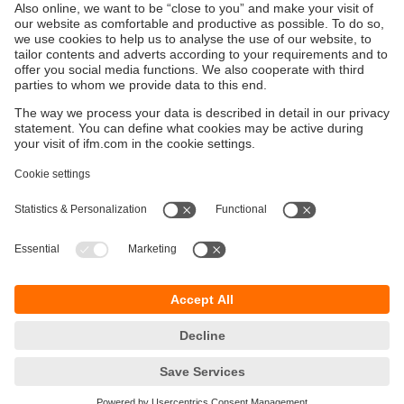
Contact
Contact us by phone, e-mail or online form.
Sustainability
Privacy policy
Terms and conditions
Accessibility
Warranty policy
Responsible Disclosure
Locations (EN)
Cookies
ifm electronic Sales (Malaysia) Sdn Bhd
.
No. 9F – 2A, 9th Floor,
Tower 4 @ PFCC,
Jalan Puteri 1/2,