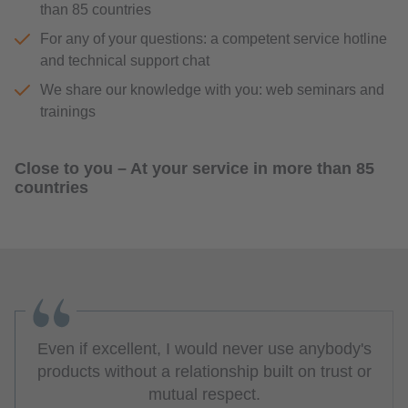
than 85 countries
For any of your questions: a competent service hotline
and technical support chat
We share our knowledge with you: web seminars and
trainings
Close to you – At your service in more than 85
countries
Even if excellent, I would never use anybody's
products without a relationship built on trust or
mutual respect.