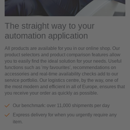
The straight way to your
automation application
All products are available for you in our online shop. Our
product selectors and product comparison features allow
you to easily find the ideal solution for your needs. Useful
functions such as 'my favourites', recommendations on
accessories and real-time availability checks add to our
service portfolio. Our logistics centre, by the way, one of
the most modern and efficient in all of Europe, ensures that
you receive your order as quickly as possible.
Our benchmark: over 11,000 shipments per day
Express delivery for when you urgently require any
item.