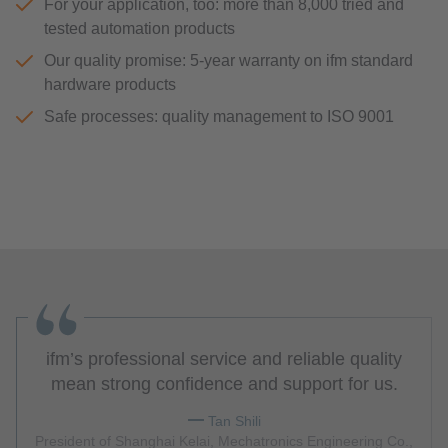
For your application, too: more than 8,000 tried and
tested automation products
Our quality promise: 5-year warranty on ifm standard
hardware products
Safe processes: quality management to ISO 9001
ifm’s professional service and reliable quality
mean strong confidence and support for us.
Tan Shili
President of Shanghai Kelai, Mechatronics Engineering Co.,