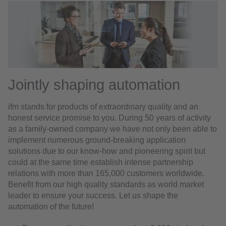
Jointly shaping automation
ifm stands for products of extraordinary quality and an
honest service promise to you. During 50 years of activity
as a family-owned company we have not only been able to
implement numerous ground-breaking application
solutions due to our know-how and pioneering spirit but
could at the same time establish intense partnership
relations with more than 165,000 customers worldwide.
Benefit from our high quality standards as world market
leader to ensure your success. Let us shape the
automation of the future!