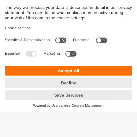
Sustainability
Privacy policy
Terms and conditions
Accessibility
Warranty policy
Responsible Disclosure
Locations (EN)
Cookies
ifm electronic Sales (Malaysia) Sdn Bhd
.
No. 9F – 2A, 9th Floor,
Tower 4 @ PFCC,
Jalan Puteri 1/2,