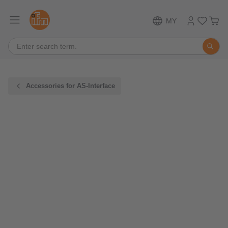
MY
Accessories for AS-Interface