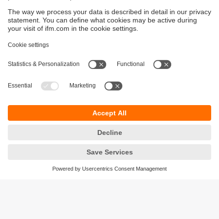
Sustainability
Privacy policy
Terms and conditions
Accessibility
Warranty policy
Responsible Disclosure
Locations (EN)
Cookies
ifm electronic Sales (Malaysia) Sdn Bhd
.
No. 9F – 2A, 9th Floor,
Tower 4 @ PFCC,
Jalan Puteri 1/2,