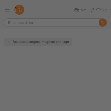
MY
Actuators, targets, magnets and tags