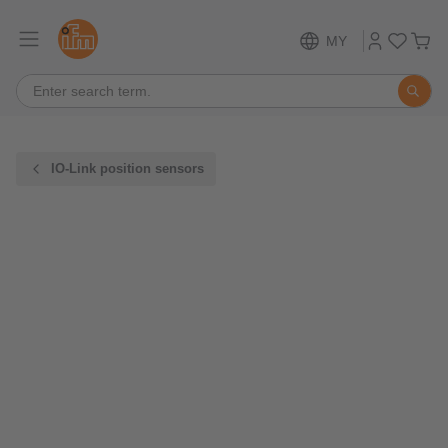
MY
IO-Link position sensors