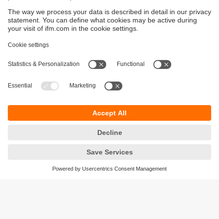
Sustainability
Privacy policy
Terms and conditions
Accessibility
Warranty policy
Responsible Disclosure
Locations (EN)
Cookies
ifm electronic Sales (Malaysia) Sdn Bhd
.
No. 9F – 2A, 9th Floor,
Tower 4 @ PFCC,
Jalan Puteri 1/2,