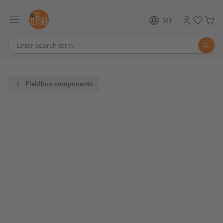
MY
Fieldbus components