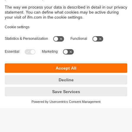
Sustainability
Privacy policy
Terms and conditions
Accessibility
Warranty policy
Responsible Disclosure
Locations (EN)
Cookies
ifm electronic Sales (Malaysia) Sdn Bhd
.
No. 9F – 2A, 9th Floor,
Tower 4 @ PFCC,
Jalan Puteri 1/2,