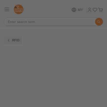
MY
RFID