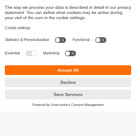
Sustainability
Privacy policy
Terms and conditions
Accessibility
Warranty policy
Responsible Disclosure
Locations (EN)
Cookies
ifm electronic Sales (Malaysia) Sdn Bhd
.
No. 9F – 2A, 9th Floor,
Tower 4 @ PFCC,
Jalan Puteri 1/2,