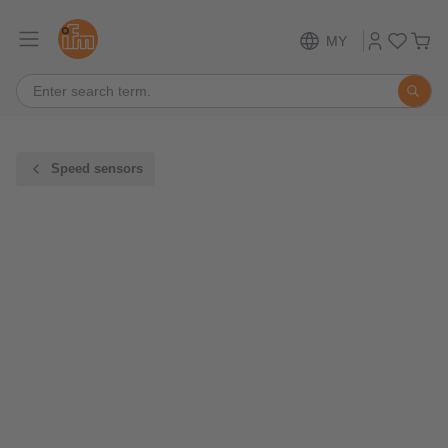
MY
Speed sensors