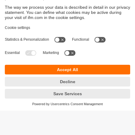
Sustainability
Privacy policy
Terms and conditions
Accessibility
Warranty policy
Responsible Disclosure
Locations (EN)
Cookies
ifm electronic Sales (Malaysia) Sdn Bhd
.
No. 9F – 2A, 9th Floor,
Tower 4 @ PFCC,
Jalan Puteri 1/2,