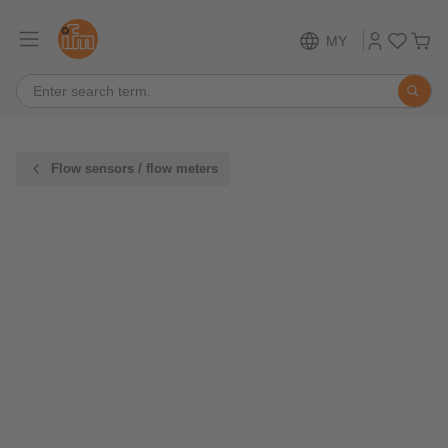
MY
Flow sensors / flow meters