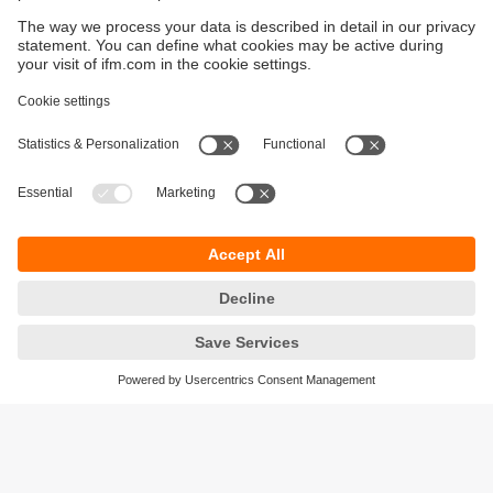
Sustainability
Privacy policy
Terms and conditions
Accessibility
Warranty policy
Responsible Disclosure
Locations (EN)
Cookies
ifm electronic Sales (Malaysia) Sdn Bhd
.
No. 9F – 2A, 9th Floor,
Tower 4 @ PFCC,
Jalan Puteri 1/2,