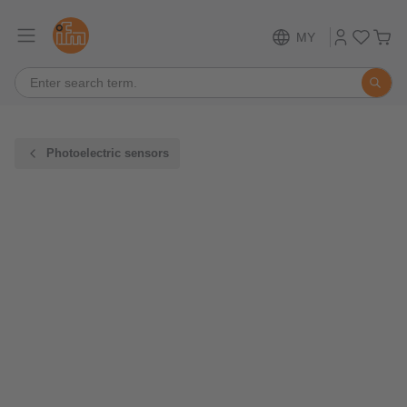
MY
Photoelectric sensors