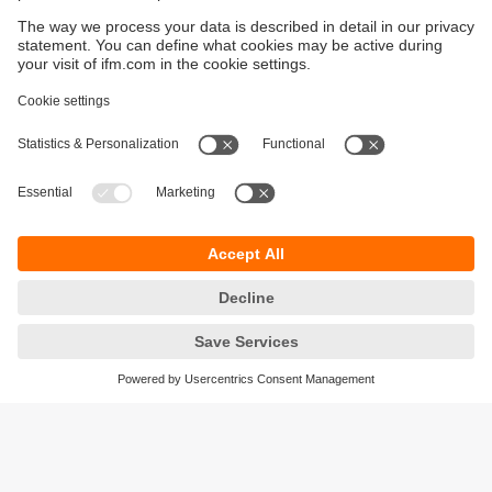
Sustainability
Privacy policy
Terms and conditions
Accessibility
Warranty policy
Responsible Disclosure
Locations (EN)
Cookies
ifm electronic Sales (Malaysia) Sdn Bhd
.
No. 9F – 2A, 9th Floor,
Tower 4 @ PFCC,
Jalan Puteri 1/2,