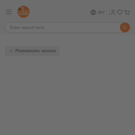
MY
Photoelectric sensors