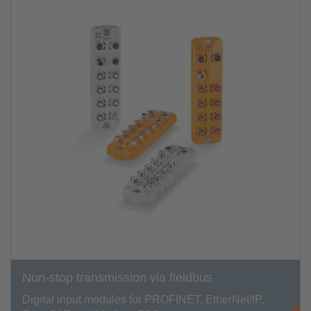
Non-stop transmission via fieldbus
Digital input modules for PROFINET, EtherNet/IP,