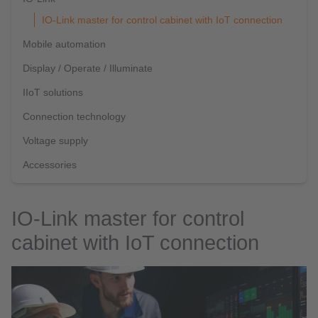
IO-Link master for control cabinet with IoT connection
Mobile automation
Display / Operate / Illuminate
IIoT solutions
Connection technology
Voltage supply
Accessories
IO-Link master for control
cabinet with IoT connection