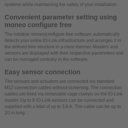
systems while maintaining the safety of your installation.
Convenient parameter setting using
moneo configure free
The intuitive moneo|configure free software automatically
detects your entire IO-Link infrastructure and arranges it in
the defined tree structure in a clear manner. Masters and
sensors are displayed with their respective parameters and
can be managed centrally in the software.
Easy sensor connection
The sensors and actuators are connected via standard
M12 connection cables without screening. The connection
cables are fixed via removable cage clamps on the IO-Link
master. Up to 8 IO-Link sensors can be connected and
supplied with a total of up to 3.6 A. The cable can be up to
20 m long.