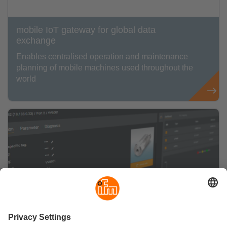
mobile IoT gateway for global data
exchange
Enables centralised operation and maintenance
planning of mobile machines used throughout the
world