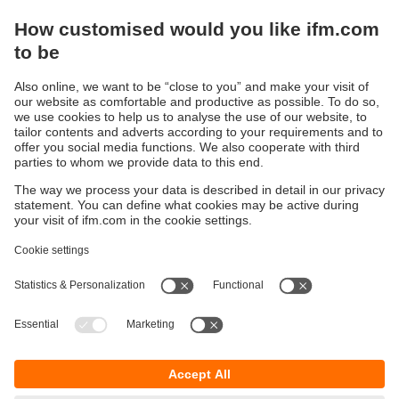
Are you ready for a smart IO-Link
management?
Here you can find information about our
configuration software moneo configure free
Sustainability
Privacy policy
Terms and conditions
Accessibility
Warranty policy
Responsible Disclosure
Locations (EN)
Cookies
ifm Baltic SIA
Jaunā Teika Office Building Valters, 2nd Floor
Gustava Zemgala gatve 76
Rīga, LV-1039
Latvia
phone
+371 62 802 777