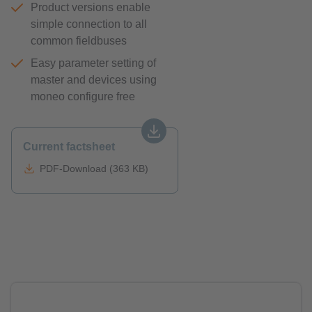
Product versions enable
simple connection to all
common fieldbuses
Easy parameter setting of
master and devices using
moneo configure free
Current factsheet
PDF-Download (363 KB)