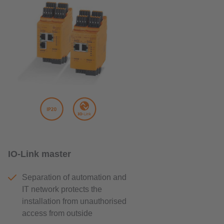
IO-Link master
Separation of automation and
IT network protects the
installation from unauthorised
access from outside