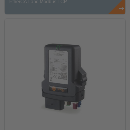
EtherCAT and Modbus TCP