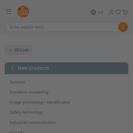
LV
IO-Link
New products
Sensors
Condition monitoring
Image processing / Identification
Safety technology
Industrial communication
IO-Link