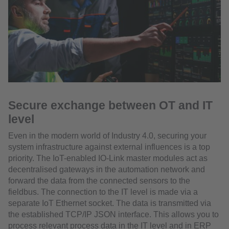
Secure exchange between OT and IT
level
Even in the modern world of Industry 4.0, securing your
system infrastructure against external influences is a top
priority. The IoT-enabled IO-Link master modules act as
decentralised gateways in the automation network and
forward the data from the connected sensors to the
fieldbus. The connection to the IT level is made via a
separate IoT Ethernet socket. The data is transmitted via
the established TCP/IP JSON interface. This allows you to
process relevant process data in the IT level and in ERP