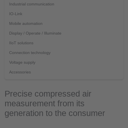
Industrial communication
IO-Link
Mobile automation
Display / Operate / Illuminate
IIoT solutions
Connection technology
Voltage supply
Accessories
Precise compressed air
measurement from its
generation to the consumer