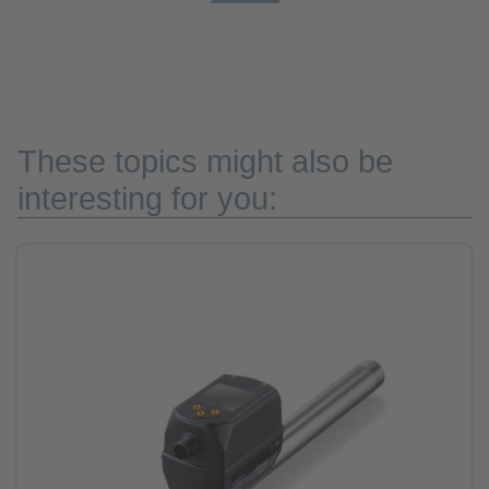
These topics might also be
interesting for you: