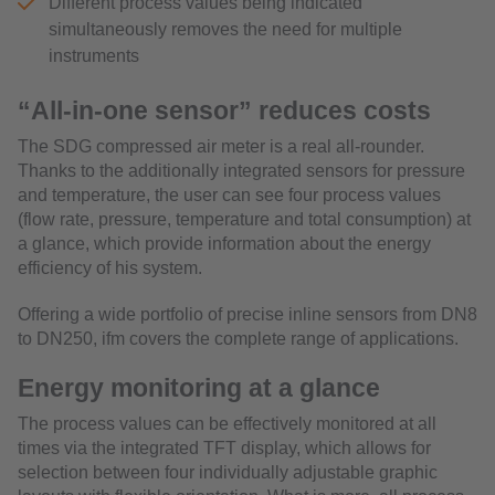
Different process values being indicated
simultaneously removes the need for multiple
instruments
“All-in-one sensor” reduces costs
The SDG compressed air meter is a real all-rounder.
Thanks to the additionally integrated sensors for pressure
and temperature, the user can see four process values
(flow rate, pressure, temperature and total consumption) at
a glance, which provide information about the energy
efficiency of his system.
Offering a wide portfolio of precise inline sensors from DN8
to DN250, ifm covers the complete range of applications.
Energy monitoring at a glance
The process values can be effectively monitored at all
times via the integrated TFT display, which allows for
selection between four individually adjustable graphic