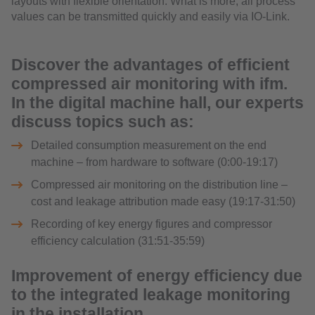
layouts with flexible orientation. What is more, all process
values can be transmitted quickly and easily via IO-Link.
Discover the advantages of efficient
compressed air monitoring with ifm.
In the digital machine hall, our experts
discuss topics such as:
Detailed consumption measurement on the end
machine – from hardware to software (0:00-19:17)
Compressed air monitoring on the distribution line –
cost and leakage attribution made easy (19:17-31:50)
Recording of key energy figures and compressor
efficiency calculation (31:51-35:59)
Improvement of energy efficiency due
to the integrated leakage monitoring
in the installation