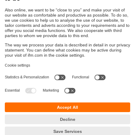
Flow sensor with special adjustment to air
flow sensor ensures safety
Sustainability
Privacy policy
Terms and conditions
Accessibility
Warranty policy
Responsible Disclosure
Locations (EN)
Cookies
ifm Baltic SIA
Jaunā Teika Office Building Valters, 2nd Floor
Gustava Zemgala gatve 76
Rīga, LV-1039
Latvia
phone
+371 62 802 777
email
info.lv@ifm.com