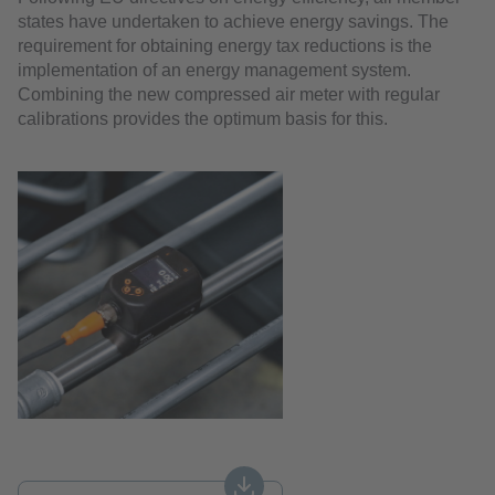
states have undertaken to achieve energy savings. The
requirement for obtaining energy tax reductions is the
implementation of an energy management system.
Combining the new compressed air meter with regular
calibrations provides the optimum basis for this.