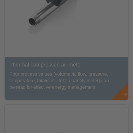
Thermal compressed air meter
Four process values (volumetric flow, pressure,
temperature, totaliser = total quantity meter) can
be read for effective energy management