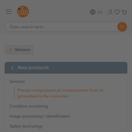
LV
Sensors
New products
Sensors
Precise compressed air measurement from its
generation to the consumer
Condition monitoring
Image processing / Identification
Safety technology