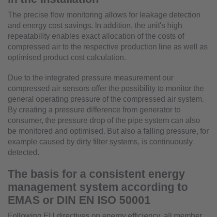
The precise flow monitoring allows for leakage detection
and energy cost savings. In addition, the unit's high
repeatability enables exact allocation of the costs of
compressed air to the respective production line as well as
optimised product cost calculation.
Due to the integrated pressure measurement our
compressed air sensors offer the possibility to monitor the
general operating pressure of the compressed air system.
By creating a pressure difference from generator to
consumer, the pressure drop of the pipe system can also
be monitored and optimised. But also a falling pressure, for
example caused by dirty filter systems, is continuously
detected.
The basis for a consistent energy
management system according to
EMAS or DIN EN ISO 50001
Following EU directives on energy efficiency, all member