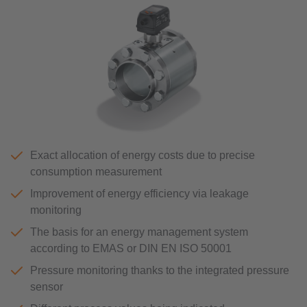
Exact allocation of energy costs due to precise
consumption measurement
Improvement of energy efficiency via leakage
monitoring
The basis for an energy management system
according to EMAS or DIN EN ISO 50001
Pressure monitoring thanks to the integrated pressure
sensor