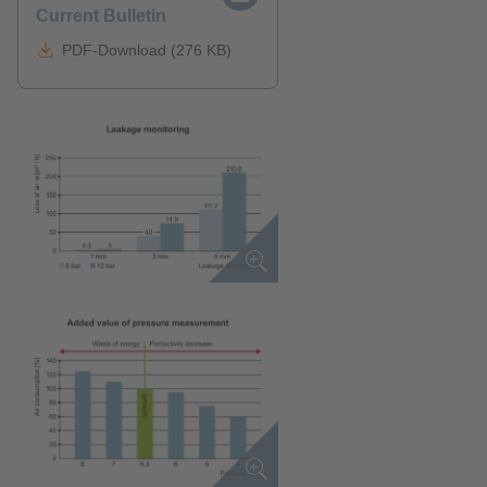
Current Bulletin
PDF-Download (276 KB)