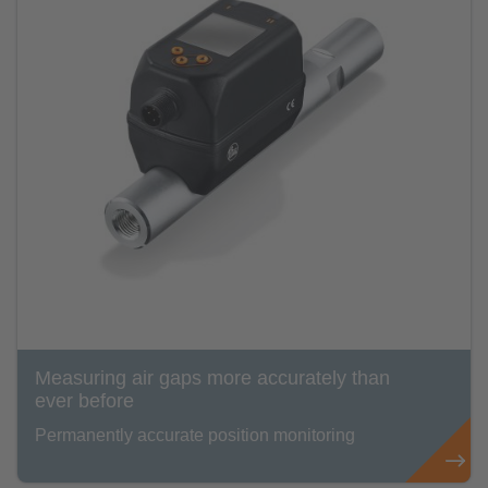
Measuring air gaps more accurately than
ever before
Permanently accurate position monitoring