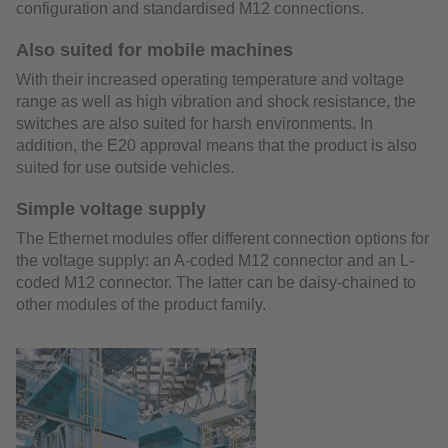
configuration and standardised M12 connections.
Also suited for mobile machines
With their increased operating temperature and voltage
range as well as high vibration and shock resistance, the
switches are also suited for harsh environments. In
addition, the E20 approval means that the product is also
suited for use outside vehicles.
Simple voltage supply
The Ethernet modules offer different connection options for
the voltage supply: an A-coded M12 connector and an L-
coded M12 connector. The latter can be daisy-chained to
other modules of the product family.