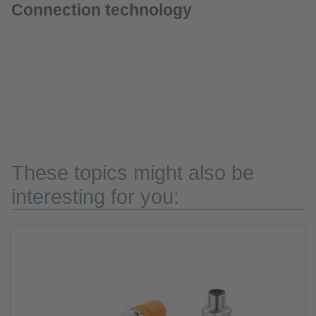
Connection technology
These topics might also be
interesting for you: