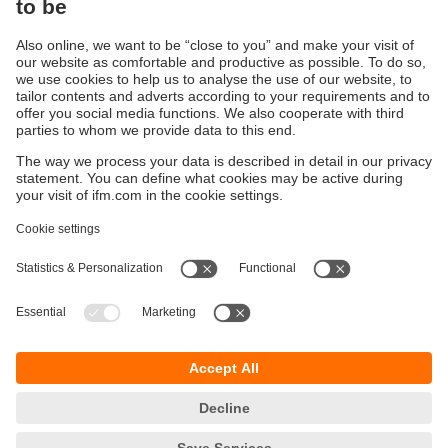
Ethernet cables for industrial applications
ecolink M12 / RJ45
Sustainability
Privacy policy
Terms and conditions
Accessibility
Warranty policy
Responsible Disclosure
Locations (EN)
Cookies
ifm Baltic SIA
Jaunā Teika Office Building Valters, 2nd Floor
Gustava Zemgala gatve 76
Rīga, LV-1039
Latvia
phone
+371 62 802 777
email
info.lv@ifm.com