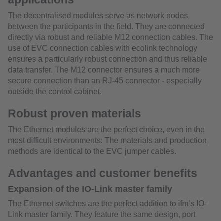
The decentralised modules serve as network nodes
between the participants in the field. They are connected
directly via robust and reliable M12 connection cables. The
use of EVC connection cables with ecolink technology
ensures a particularly robust connection and thus reliable
data transfer. The M12 connector ensures a much more
secure connection than an RJ-45 connector - especially
outside the control cabinet.
Robust proven materials
The Ethernet modules are the perfect choice, even in the
most difficult environments: The materials and production
methods are identical to the EVC jumper cables.
Advantages and customer benefits
Expansion of the IO-Link master family
The Ethernet switches are the perfect addition to ifm’s IO-
Link master family. They feature the same design, port