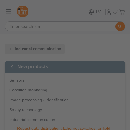
LV
Industrial communication
New products
Sensors
Condition monitoring
Image processing / Identification
Safety technology
Industrial communication
Robust data distribution: Ethernet switches for field