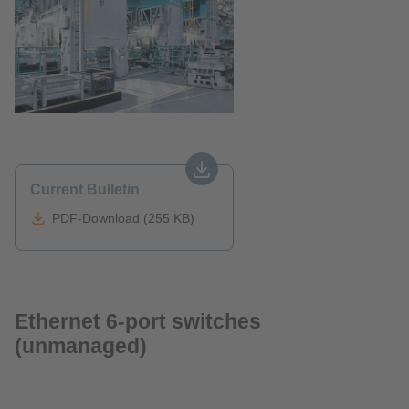
Current Bulletin
PDF-Download (255 KB)
Ethernet 6-port switches
(unmanaged)