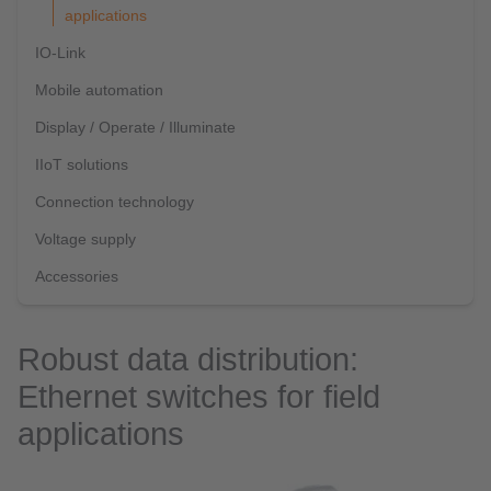
applications
IO-Link
Mobile automation
Display / Operate / Illuminate
IIoT solutions
Connection technology
Voltage supply
Accessories
Robust data distribution:
Ethernet switches for field
applications