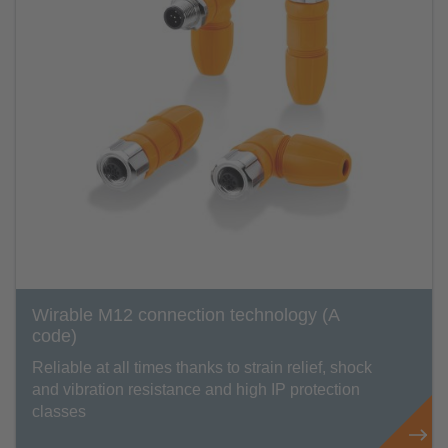
Wirable M12 connection technology (A
code)
Reliable at all times thanks to strain relief, shock
and vibration resistance and high IP protection
classes