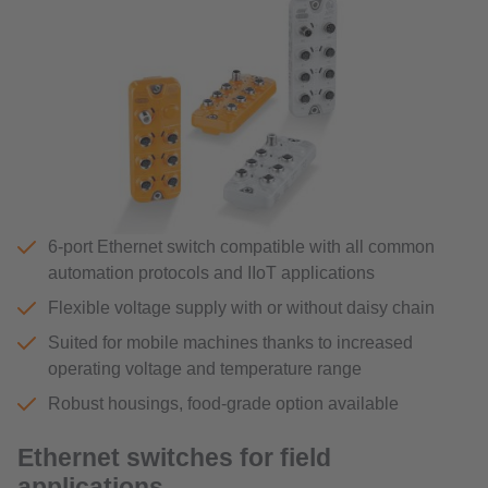
6-port Ethernet switch compatible with all common
automation protocols and IIoT applications
Flexible voltage supply with or without daisy chain
Suited for mobile machines thanks to increased
operating voltage and temperature range
Robust housings, food-grade option available
Ethernet switches for field
applications