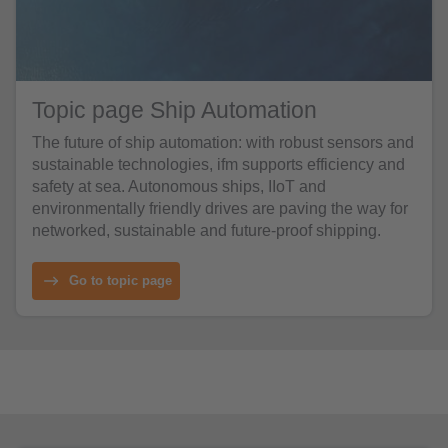
Topic page Ship Automation
The future of ship automation: with robust sensors and
sustainable technologies, ifm supports efficiency and
safety at sea. Autonomous ships, IIoT and
environmentally friendly drives are paving the way for
networked, sustainable and future-proof shipping.
Go to topic page