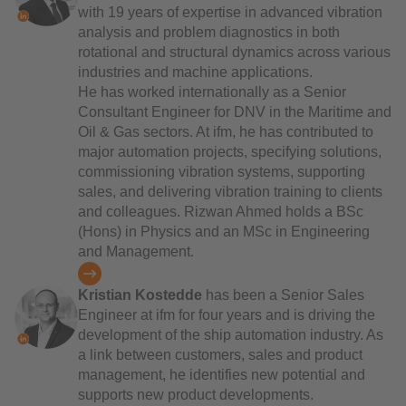
with 19 years of expertise in advanced vibration
analysis and problem diagnostics in both
rotational and structural dynamics across various
industries and machine applications.
He has worked internationally as a Senior
Consultant Engineer for DNV in the Maritime and
Oil & Gas sectors. At ifm, he has contributed to
major automation projects, specifying solutions,
commissioning vibration systems, supporting
sales, and delivering vibration training to clients
and colleagues. Rizwan Ahmed holds a BSc
(Hons) in Physics and an MSc in Engineering
and Management.
Kristian Kostedde
has been a Senior Sales
Engineer at ifm for four years and is driving the
development of the ship automation industry. As
a link between customers, sales and product
management, he identifies new potential and
supports new product developments.