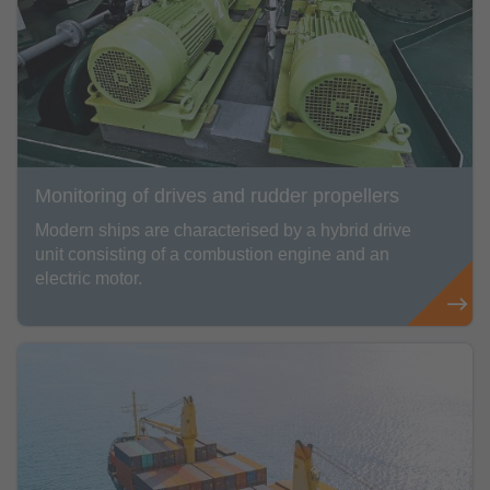
Monitoring of drives and rudder propellers
Modern ships are characterised by a hybrid drive
unit consisting of a combustion engine and an
electric motor.