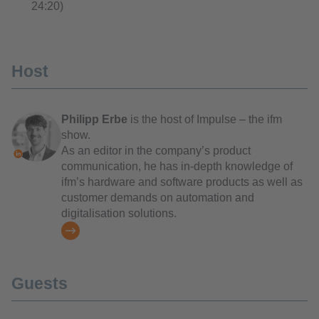
24:20)
Host
Philipp Erbe
is the host of Impulse – the ifm
show.
As an editor in the company’s product
communication, he has in-depth knowledge of
ifm’s hardware and software products as well as
customer demands on automation and
digitalisation solutions.
Guests