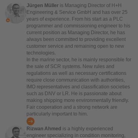
Jürgen Müller
is Managing Director of H+H
Engineering & Service GmbH and has over 25
years of experience. From his start as a PLC
programmer and commissioning engineer to his
current position as Managing Director, he has
always been committed to providing excellent
customer service and remaining open to new
technologies.
In the marine sector, he is mainly responsible for
the sale of SCR systems. New rules and
regulations as well as necessary certifications
require close communication with authorities,
IMO representatives and classification societies
such as DNV or LR. He is passionate about
making shipping more environmentally friendly.
Fair cooperation and a strong network are
particularly important to him.
Rizwan Ahmed
is a highly experienced
engineer specializing in condition monitoring,