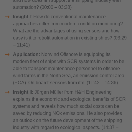
and how does ifm support the shipping industry with
automation? (00:00 – 03:28)
Insight I:
How do conventional maintenance
approaches differ from modern condition monitoring?
What are the advantages of using sensors and how
easy is it to retrofit automation in existing ships? (03:29
– 11:41)
Application:
Norwind Offshore is equipping its
modern fleet of ships with SCR systems in order to be
able to transport maintenance personnel to offshore
wind farms in the North Sea, an emission control area
(ECA). On board: sensors from ifm. (11:42 – 14:36)
Insight II:
Jürgen Müller from H&H Engineering
explains the economic and ecological benefits of SCR
systems and reveals how much social costs can be
saved by reducing NOx emissions. He also provides
an outlook on the future development of the shipping
industry with regard to ecological aspects. (14:37 –