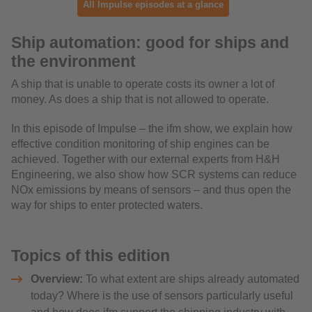
All Impulse episodes at a glance
Ship automation: good for ships and
the environment
A ship that is unable to operate costs its owner a lot of
money. As does a ship that is not allowed to operate.
In this episode of Impulse – the ifm show, we explain how
effective condition monitoring of ship engines can be
achieved. Together with our external experts from H&H
Engineering, we also show how SCR systems can reduce
NOx emissions by means of sensors – and thus open the
way for ships to enter protected waters.
Topics of this edition
Overview:
To what extent are ships already automated
today? Where is the use of sensors particularly useful