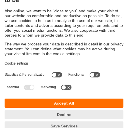
All episodes of Impulse
Sustainability
Privacy policy
Terms and conditions
Accessibility
Warranty policy
Responsible Disclosure
Locations (EN)
Cookies
ifm Baltic SIA
Jaunā Teika Office Building Valters, 2nd Floor
Gustava Zemgala gatve 76
Rīga, LV-1039
Latvia
phone
+371 62 802 777
email
info.lv@ifm.com