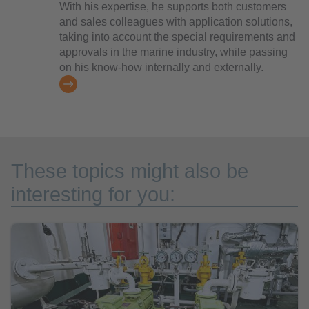
With his expertise, he supports both customers
and sales colleagues with application solutions,
taking into account the special requirements and
approvals in the marine industry, while passing
on his know-how internally and externally.
These topics might also be
interesting for you: