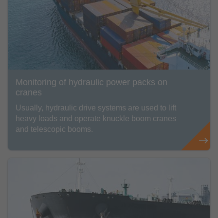
Monitoring of hydraulic power packs on
cranes
Usually, hydraulic drive systems are used to lift
heavy loads and operate knuckle boom cranes
and telescopic booms.