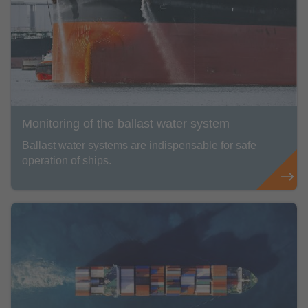
Monitoring of the ballast water system
Ballast water systems are indispensable for safe
operation of ships.