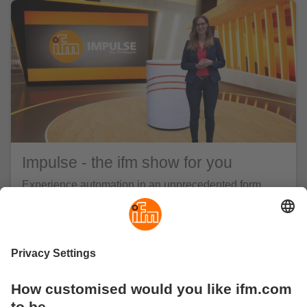
Impulse - the ifm show for you
Experience automation in an unprecedented form.
The ifm show Impulse highlights the most important
trends and topics in automation. We talk about
industry-specific challenges and present answers –
from innovative products to holistic solutions. While
also showing a series of successful automation
examples from the real world, we let both our experts
and our customers have their say in equal measure.
Information meets inspiration - welcome to Impulse!