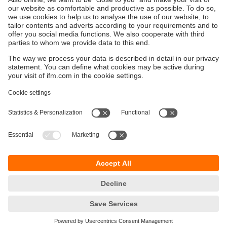
Sustainability
Privacy policy
Terms and conditions
Accessibility
Warranty policy
Responsible Disclosure
Locations (EN)
Cookies
ifm Baltic SIA
Jaunā Teika Office Building Valters, 2nd Floor
Gustava Zemgala gatve 76
Rīga, LV-1039
Latvia
phone
+371 62 802 777
email
info.lv@ifm.com
© ifm electronic gmbh 2026