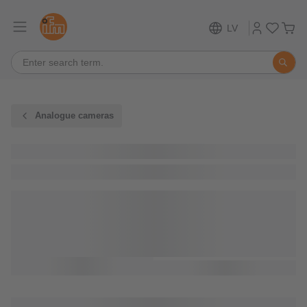
LV
Analogue cameras