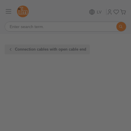
LV
Connection cables with open cable end