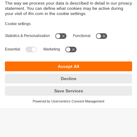
Sustainability
Privacy policy
Terms and conditions
Accessibility
Warranty policy
Responsible Disclosure
Locations (EN)
Cookies
ifm Baltic SIA
Jaunā Teika Office Building Valters, 2nd Floor
Gustava Zemgala gatve 76
Rīga, LV-1039