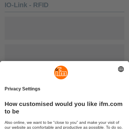
IO-Link - RFID
IO-Link - optical identification