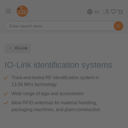
LV
IO-Link
IO-Link identification systems
Tried-and-tested RF identification system in
13.56 MHz technology
Wide range of tags and accessories
Ideal RFID antennas for material handling,
packaging machines, and plant construction