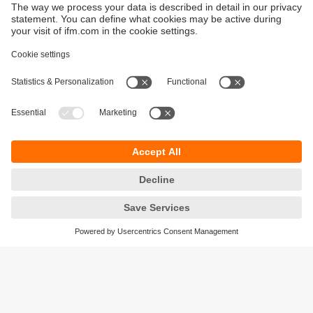
Sustainability
Privacy policy
Terms and conditions
Accessibility
Warranty policy
Responsible Disclosure
Locations (EN)
Cookies
ifm Baltic SIA
Jaunā Teika Office Building Valters, 2nd Floor
Gustava Zemgala gatve 76
Rīga, LV-1039