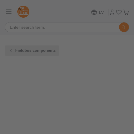
LV
Fieldbus components