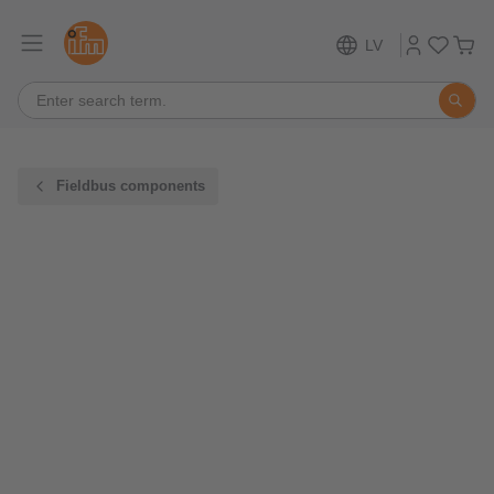
LV
Fieldbus components