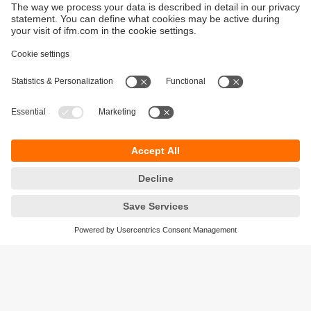
Sustainability
Privacy policy
Terms and conditions
Accessibility
Warranty policy
Responsible Disclosure
Locations (EN)
Cookies
ifm Baltic SIA
Jaunā Teika Office Building Valters, 2nd Floor
Gustava Zemgala gatve 76
Rīga, LV-1039