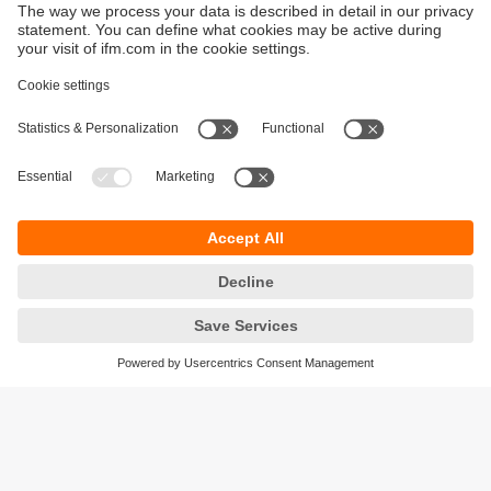
Sustainability
Privacy policy
Terms and conditions
Accessibility
Warranty policy
Responsible Disclosure
Locations (EN)
Cookies
ifm Baltic SIA
Jaunā Teika Office Building Valters, 2nd Floor
Gustava Zemgala gatve 76
Rīga, LV-1039