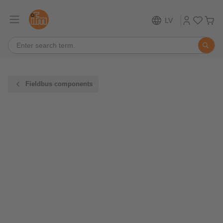
LV
Fieldbus components