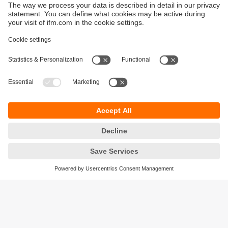
Sustainability
Privacy policy
Terms and conditions
Accessibility
Warranty policy
Responsible Disclosure
Locations (EN)
Cookies
ifm Baltic SIA
Jaunā Teika Office Building Valters, 2nd Floor
Gustava Zemgala gatve 76
Rīga, LV-1039