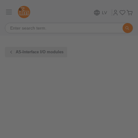
LV
AS-Interface I/O modules