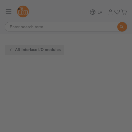
LV
AS-Interface I/O modules