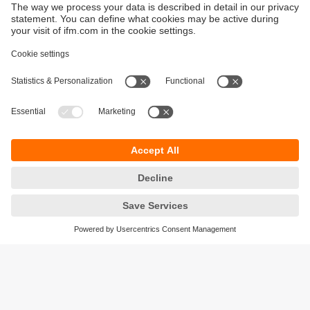
Sustainability
Privacy policy
Terms and conditions
Accessibility
Warranty policy
Responsible Disclosure
Locations (EN)
Cookies
ifm Baltic SIA
Jaunā Teika Office Building Valters, 2nd Floor
Gustava Zemgala gatve 76
Rīga, LV-1039