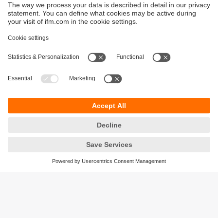
Sustainability
Privacy policy
Terms and conditions
Accessibility
Warranty policy
Responsible Disclosure
Locations (EN)
Cookies
ifm Baltic SIA
Jaunā Teika Office Building Valters, 2nd Floor
Gustava Zemgala gatve 76
Rīga, LV-1039