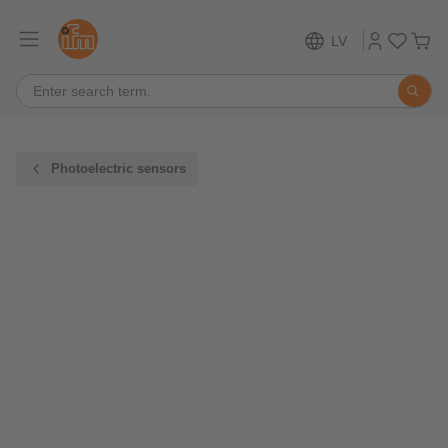
LV
Photoelectric sensors