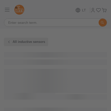
LT
All inductive sensors