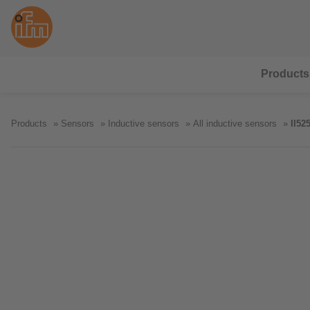
Products
Products
Sensors
Inductive sensors
All inductive sensors
II52