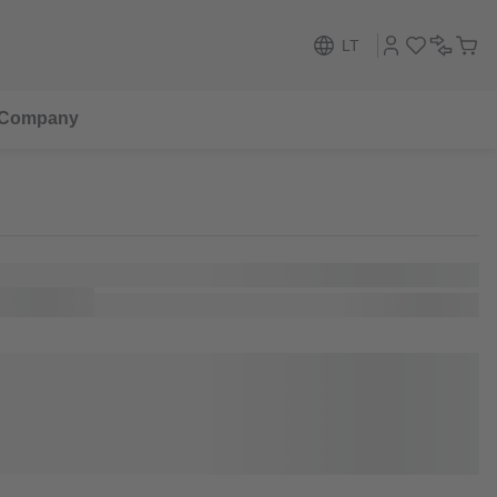
LT
Company