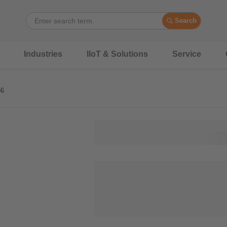
Search
Industries
IIoT & Solutions
Service
56