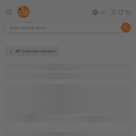
LT
All inductive sensors