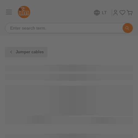
LT
Jumper cables