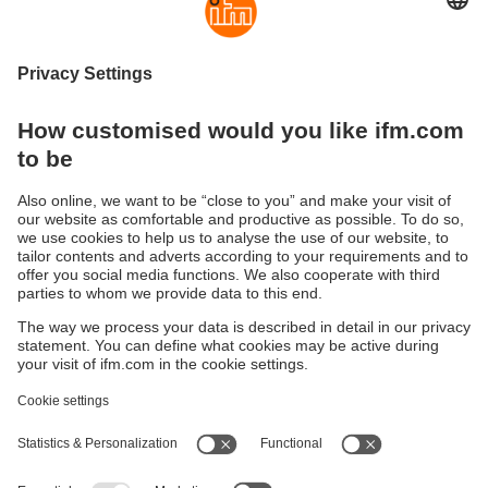
Spare parts for industrial automation
Discover our comprehensive range of 138 professional
spare parts for sensors, condition monitoring and industrial
communication technology. From precise protective caps,
nuts and valves to special O-rings, gaskets and
replacement electronics for the SM Foodmag series – ifm
offers reliable spare parts for all applications in automation
technology.
Sustainability
Privacy policy
Terms and conditions
Accessibility
Warranty policy
Responsible Disclosure
Locations (EN)
Cookies