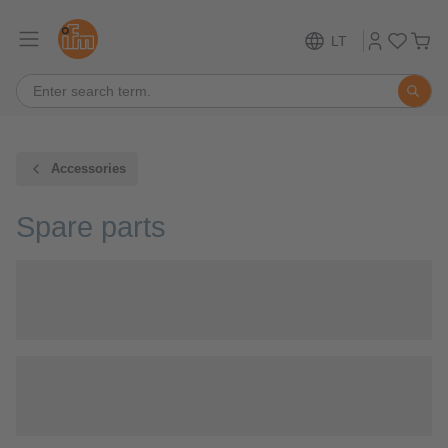
LT
Accessories
Spare parts