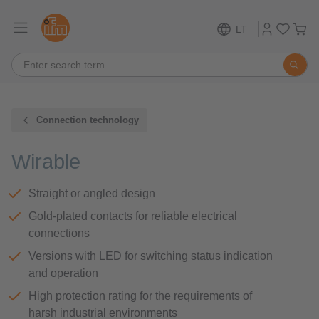
LT
Connection technology
Wirable
Straight or angled design
Gold-plated contacts for reliable electrical
connections
Versions with LED for switching status indication
and operation
High protection rating for the requirements of
harsh industrial environments