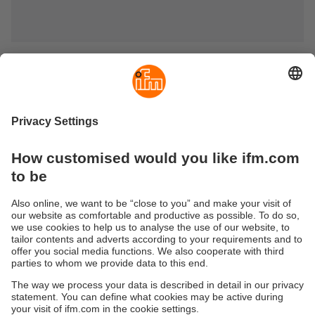
Sustainability
Privacy policy