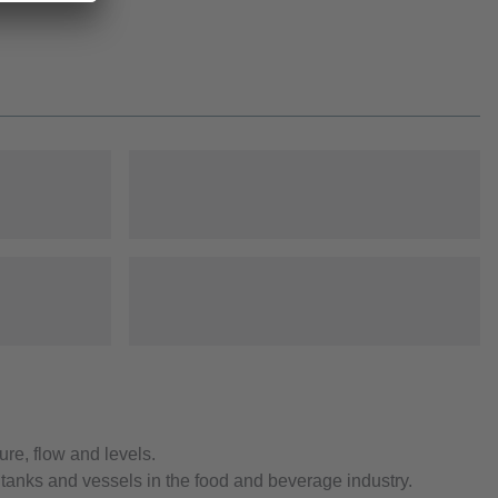
re, flow and levels.
 tanks and vessels in the food and beverage industry.