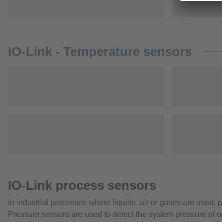
IO-Link - Temperature sensors
IO-Link process sensors
In industrial processes where liquids, air or gases are used,
Pressure sensors are used to detect the system pressure of oi