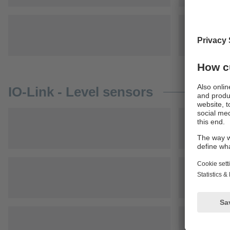
IO-Link - Level sensors