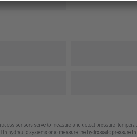
 process sensors serve to measure and detect pressure, temperatu
l in hydraulic systems or to measure the hydrostatic pressure in