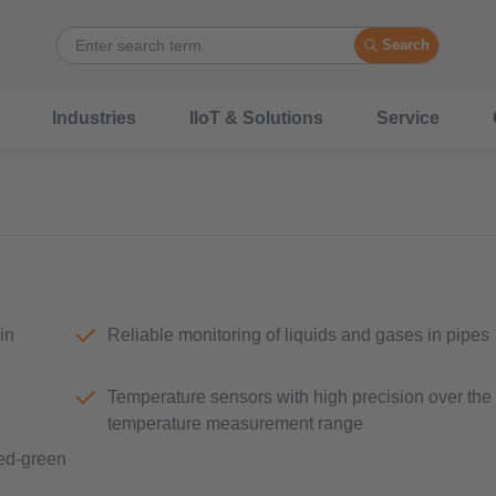
Search
Industries
IIoT & Solutions
Service
in
Reliable monitoring of liquids and gases in pipes
Temperature sensors with high precision over the
temperature measurement range
red-green