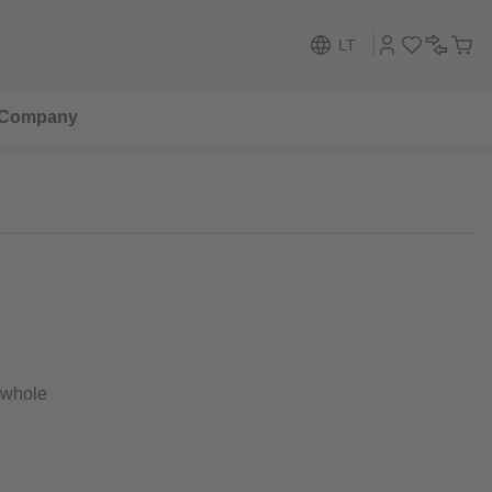
LT
Company
 whole