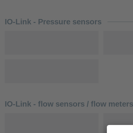
IO-Link - Pressure sensors
IO-Link - flow sensors / flow meter