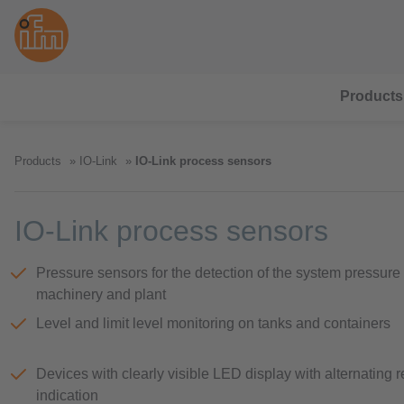
Products
Products
IO-Link
IO-Link process sensors
IO-Link process sensors
Pressure sensors for the detection of the system pressure 
machinery and plant
Level and limit level monitoring on tanks and containers
Devices with clearly visible LED display with alternating 
indication