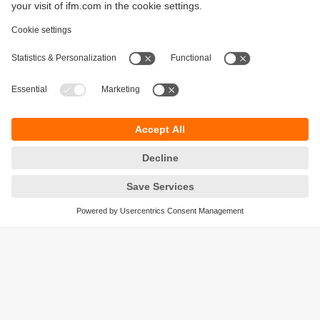
Sustainability
Privacy policy
Terms and conditions
Accessibility
Warranty policy
Responsible Disclosure
Locations (EN)
Cookies
ifm Baltic SIA
Jaunā Teika Office Building Valters, 2nd Floor
Gustava Zemgala gatve 76
Rīga, LV-1039
Latvia