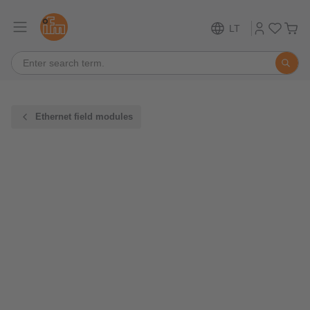
LT
Ethernet field modules