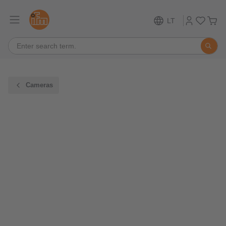
LT
Cameras