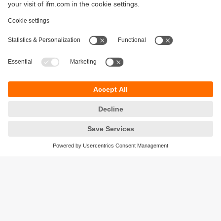
Sustainability
Privacy policy
Terms and conditions
Accessibility
Warranty policy
Responsible Disclosure
Locations (EN)
Cookies
ifm Baltic SIA
Jaunā Teika Office Building Valters, 2nd Floor
Gustava Zemgala gatve 76
Rīga, LV-1039
Latvia